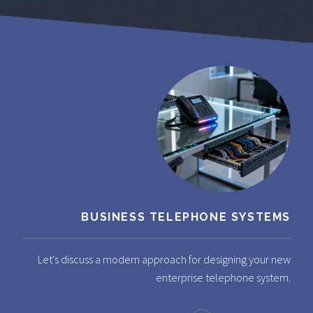
BUSINESS TELEPHONE SYSTEMS
Let's discuss a modern approach for designing your new
enterprise telephone system.