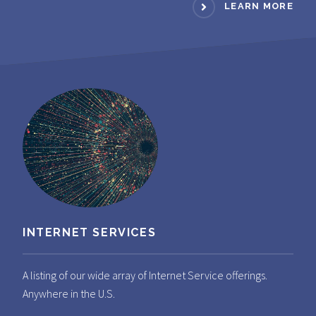
LEARN MORE
INTERNET SERVICES
A listing of our wide array of Internet Service offerings.
Anywhere in the U.S.