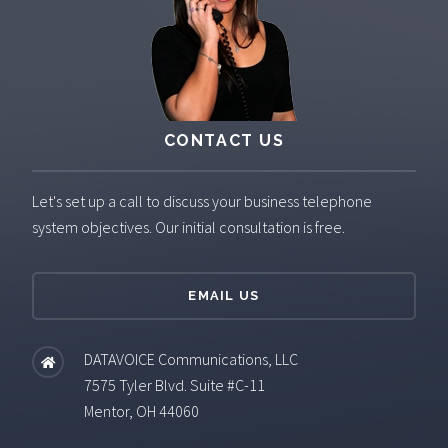
CONTACT US
Let's set up a call to discuss your business telephone
system objectives. Our initial consultation is free.
EMAIL US
DATAVOICE Communications, LLC
7575 Tyler Blvd. Suite #C-11
Mentor, OH 44060