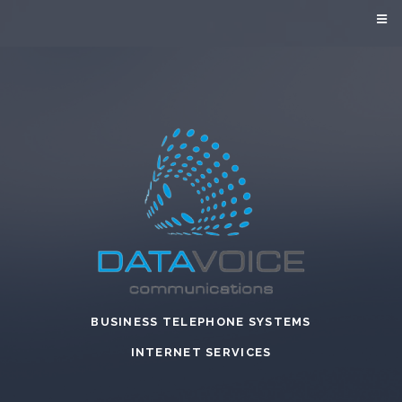
BUSINESS TELEPHONE SYSTEMS
INTERNET SERVICES