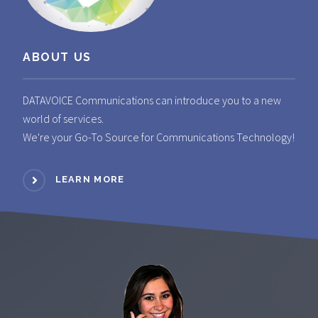
ABOUT US
DATAVOICE Communications can introduce you to a new
world of services.
We're your Go-To Source for Communications Technology!
LEARN MORE