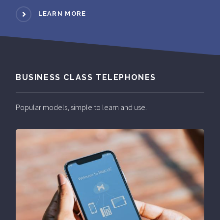
LEARN MORE
BUSINESS CLASS TELEPHONES
Popular models, simple to learn and use.