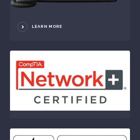
LEARN MORE